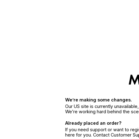
We’re making some changes.
Our US site is currently unavailabl
We’re working hard behind the sce
Already placed an order?
If you need support or want to reg
here for you. Contact Customer S