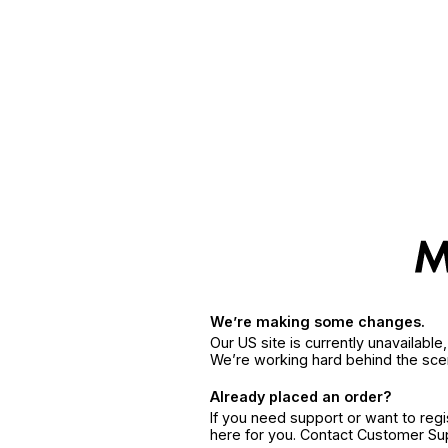
We’re making some changes.
Our US site is currently unavailabl
We’re working hard behind the sce
Already placed an order?
If you need support or want to reg
here for you. Contact Customer S