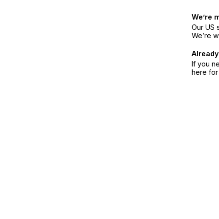
We’re 
Our US s
We’re w
Already
If you n
here fo