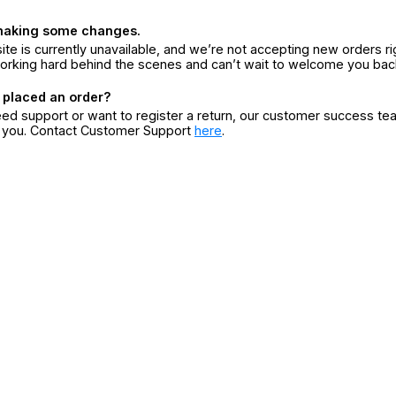
making some changes.
ite is currently unavailable, and we’re not accepting new orders ri
orking hard behind the scenes and can’t wait to welcome you bac
 placed an order?
eed support or want to register a return, our customer success te
r you. Contact Customer Support
here
.