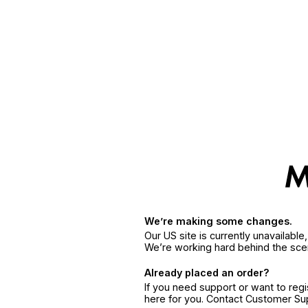
We’re making some changes.
Our US site is currently unavailabl
We’re working hard behind the sce
Already placed an order?
If you need support or want to reg
here for you. Contact Customer S