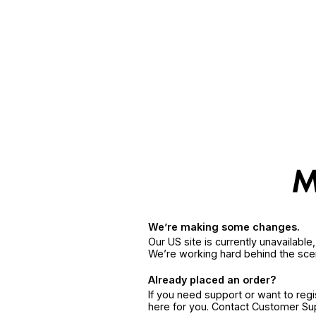
We’re making some changes.
Our US site is currently unavailabl
We’re working hard behind the sce
Already placed an order?
If you need support or want to reg
here for you. Contact Customer S