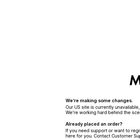
We’re making some changes.
Our US site is currently unavailabl
We’re working hard behind the sce
Already placed an order?
If you need support or want to reg
here for you. Contact Customer S