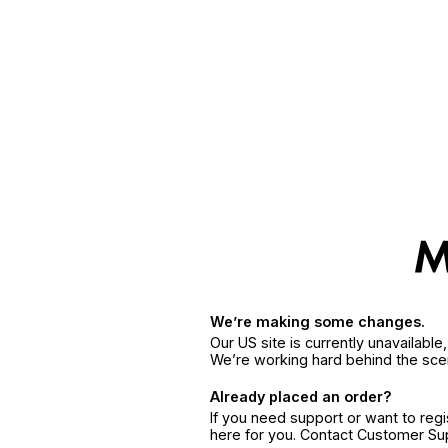
We’re making some changes.
Our US site is currently unavailabl
We’re working hard behind the sce
Already placed an order?
If you need support or want to reg
here for you. Contact Customer S