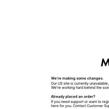
We’re making some changes.
Our US site is currently unavailabl
We’re working hard behind the sce
Already placed an order?
If you need support or want to reg
here for you. Contact Customer S