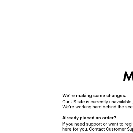
We’re making some changes.
Our US site is currently unavailabl
We’re working hard behind the sce
Already placed an order?
If you need support or want to reg
here for you. Contact Customer S