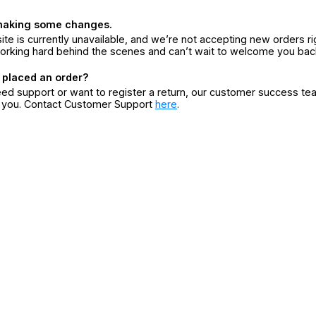
making some changes.
ite is currently unavailable, and we’re not accepting new orders ri
orking hard behind the scenes and can’t wait to welcome you bac
 placed an order?
eed support or want to register a return, our customer success te
r you. Contact Customer Support
here
.