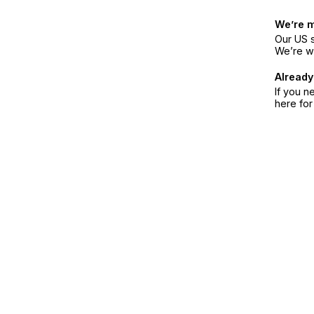
We’re 
Our US s
We’re w
Already
If you n
here fo