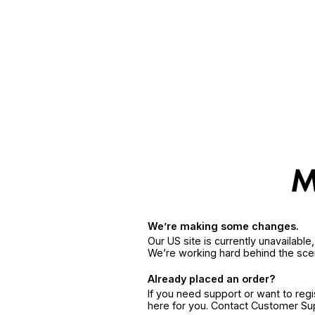
We’re making some changes.
Our US site is currently unavailabl
We’re working hard behind the sce
Already placed an order?
If you need support or want to reg
here for you. Contact Customer S