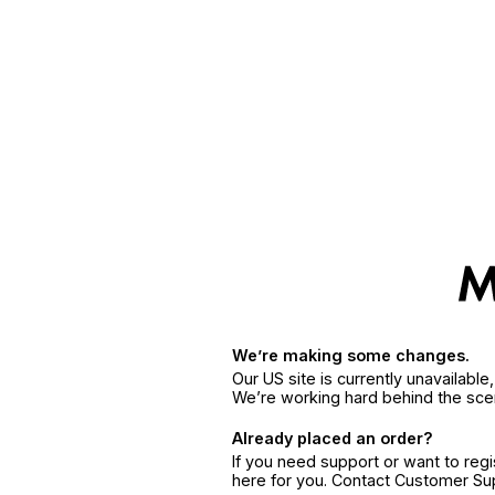
We’re making some changes.
Our US site is currently unavailabl
We’re working hard behind the sce
Already placed an order?
If you need support or want to reg
here for you. Contact Customer S