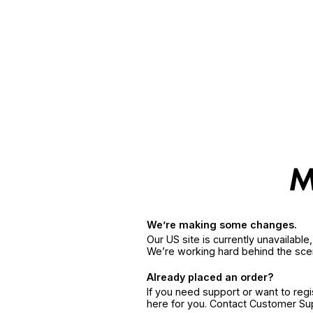
We’re making some changes.
Our US site is currently unavailabl
We’re working hard behind the sce
Already placed an order?
If you need support or want to reg
here for you. Contact Customer S