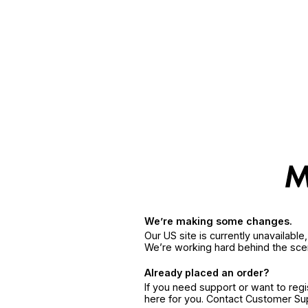
We’re making some changes.
Our US site is currently unavailabl
We’re working hard behind the sce
Already placed an order?
If you need support or want to reg
here for you. Contact Customer S