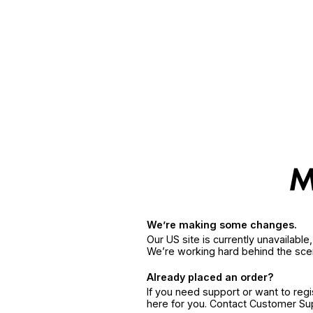
We’re making some changes.
Our US site is currently unavailabl
We’re working hard behind the sce
Already placed an order?
If you need support or want to reg
here for you. Contact Customer S