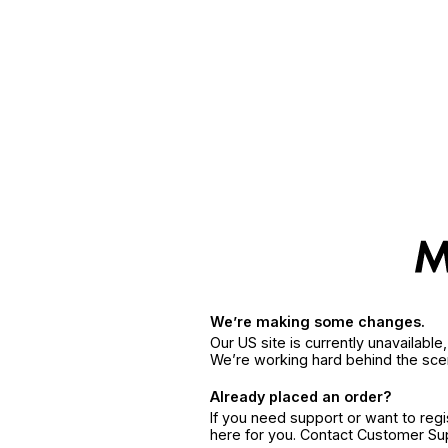
We’re making some changes.
Our US site is currently unavailabl
We’re working hard behind the sce
Already placed an order?
If you need support or want to reg
here for you. Contact Customer S