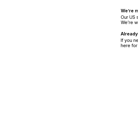
We’re 
Our US s
We’re w
Already
If you n
here fo