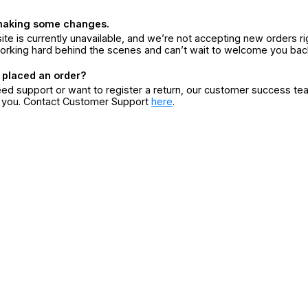
making some changes.
ite is currently unavailable, and we’re not accepting new orders ri
orking hard behind the scenes and can’t wait to welcome you bac
 placed an order?
eed support or want to register a return, our customer success te
r you. Contact Customer Support
here
.