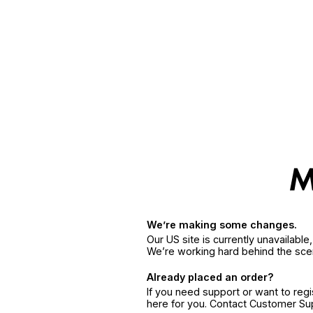
We’re making some changes.
Our US site is currently unavailabl
We’re working hard behind the sce
Already placed an order?
If you need support or want to reg
here for you. Contact Customer S