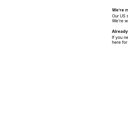
We’re 
Our US s
We’re w
Already
If you n
here fo