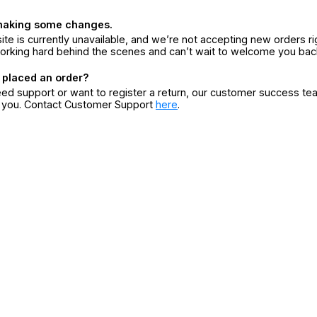
making some changes.
ite is currently unavailable, and we’re not accepting new orders ri
orking hard behind the scenes and can’t wait to welcome you bac
 placed an order?
eed support or want to register a return, our customer success te
r you. Contact Customer Support
here
.