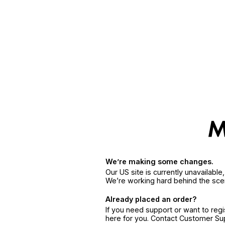
We’re making some changes.
Our US site is currently unavailabl
We’re working hard behind the sce
Already placed an order?
If you need support or want to reg
here for you. Contact Customer S