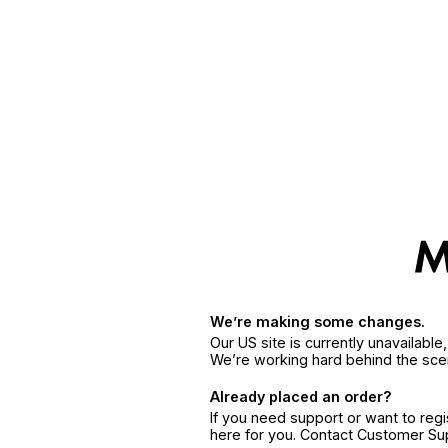
We’re making some changes.
Our US site is currently unavailabl
We’re working hard behind the sce
Already placed an order?
If you need support or want to reg
here for you. Contact Customer S