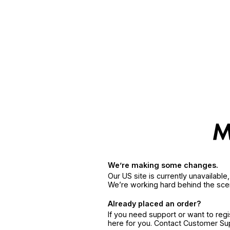
We’re making some changes.
Our US site is currently unavailabl
We’re working hard behind the sce
Already placed an order?
If you need support or want to reg
here for you. Contact Customer S