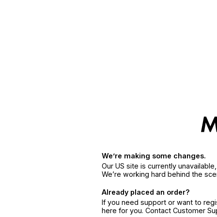
We’re making some changes.
Our US site is currently unavailabl
We’re working hard behind the sce
Already placed an order?
If you need support or want to reg
here for you. Contact Customer S