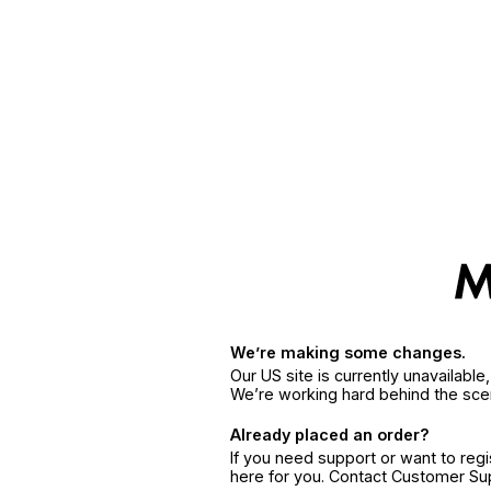
We’re making some changes.
Our US site is currently unavailabl
We’re working hard behind the sce
Already placed an order?
If you need support or want to reg
here for you. Contact Customer S