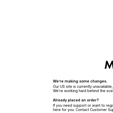
We’re making some changes.
Our US site is currently unavailabl
We’re working hard behind the sce
Already placed an order?
If you need support or want to reg
here for you. Contact Customer S