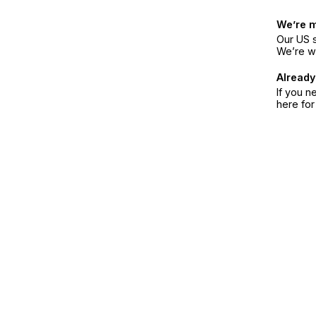
We’re 
Our US s
We’re w
Already
If you n
here fo