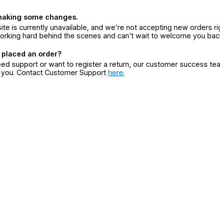
making some changes.
ite is currently unavailable, and we’re not accepting new orders ri
orking hard behind the scenes and can’t wait to welcome you bac
 placed an order?
eed support or want to register a return, our customer success te
r you. Contact Customer Support
here
.