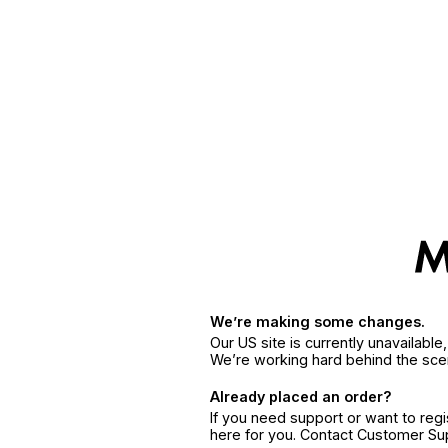
We’re making some changes.
Our US site is currently unavailabl
We’re working hard behind the sce
Already placed an order?
If you need support or want to reg
here for you. Contact Customer S