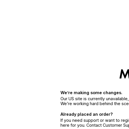
We’re making some changes.
Our US site is currently unavailabl
We’re working hard behind the sce
Already placed an order?
If you need support or want to reg
here for you. Contact Customer S