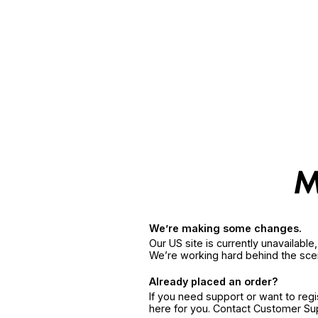
We’re making some changes.
Our US site is currently unavailabl
We’re working hard behind the sce
Already placed an order?
If you need support or want to reg
here for you. Contact Customer S