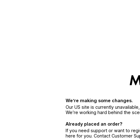
We’re making some changes.
Our US site is currently unavailabl
We’re working hard behind the sce
Already placed an order?
If you need support or want to reg
here for you. Contact Customer S