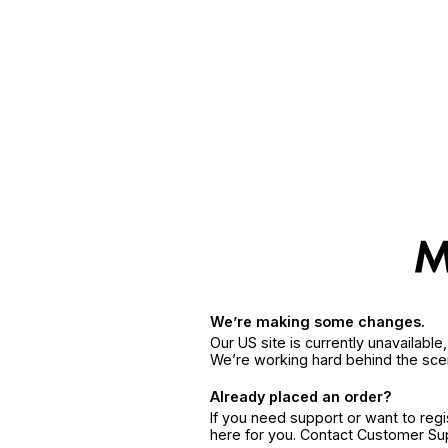
We’re making some changes.
Our US site is currently unavailabl
We’re working hard behind the sce
Already placed an order?
If you need support or want to reg
here for you. Contact Customer S