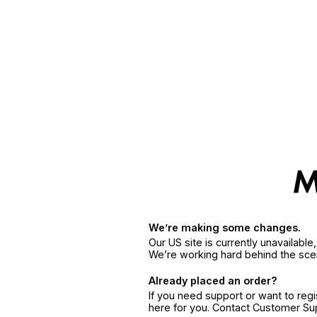
We’re making some changes.
Our US site is currently unavailabl
We’re working hard behind the sce
Already placed an order?
If you need support or want to reg
here for you. Contact Customer S