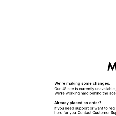
We’re making some changes.
Our US site is currently unavailabl
We’re working hard behind the sce
Already placed an order?
If you need support or want to reg
here for you. Contact Customer S