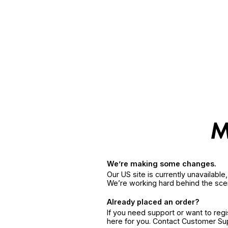
We’re making some changes.
Our US site is currently unavailabl
We’re working hard behind the sce
Already placed an order?
If you need support or want to reg
here for you. Contact Customer S