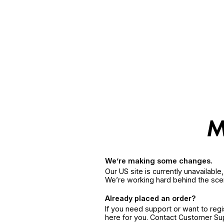
We’re making some changes.
Our US site is currently unavailabl
We’re working hard behind the sce
Already placed an order?
If you need support or want to reg
here for you. Contact Customer S