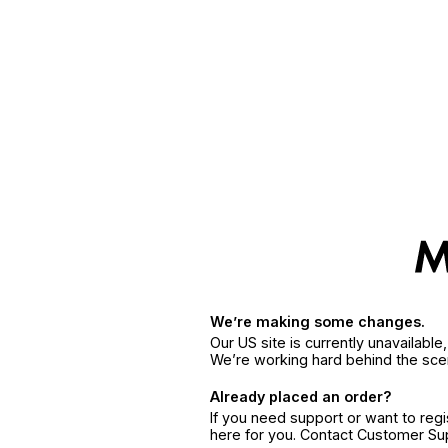
We’re making some changes.
Our US site is currently unavailabl
We’re working hard behind the sce
Already placed an order?
If you need support or want to reg
here for you. Contact Customer S