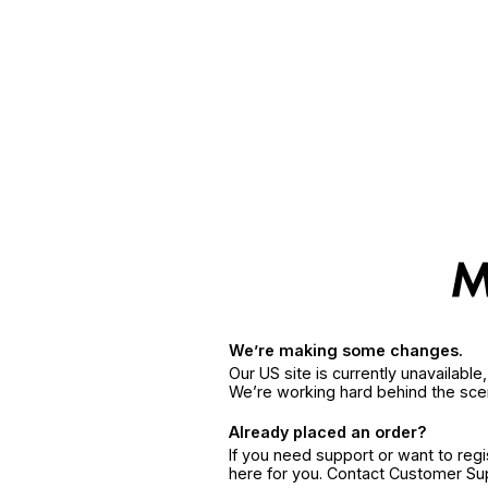
We’re making some changes.
Our US site is currently unavailabl
We’re working hard behind the sce
Already placed an order?
If you need support or want to reg
here for you. Contact Customer S