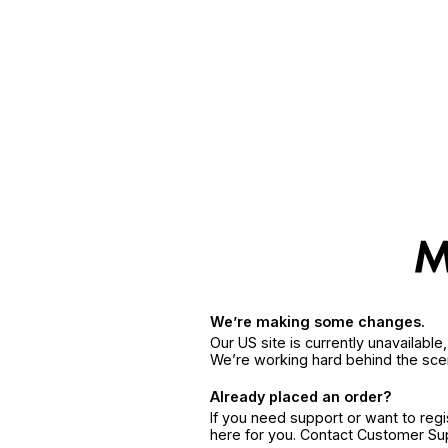
We’re making some changes.
Our US site is currently unavailabl
We’re working hard behind the sce
Already placed an order?
If you need support or want to reg
here for you. Contact Customer S