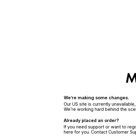
We’re making some changes.
Our US site is currently unavailabl
We’re working hard behind the sce
Already placed an order?
If you need support or want to reg
here for you. Contact Customer S