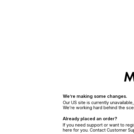
We’re making some changes.
Our US site is currently unavailabl
We’re working hard behind the sce
Already placed an order?
If you need support or want to reg
here for you. Contact Customer S