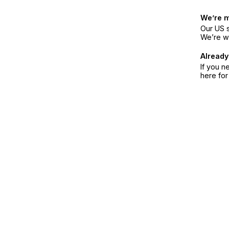
We’re 
Our US s
We’re w
Already
If you n
here fo