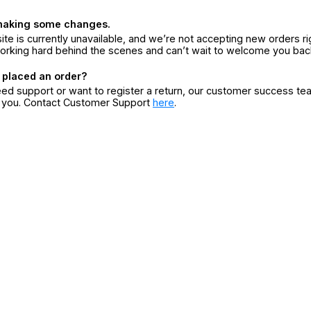
making some changes.
ite is currently unavailable, and we’re not accepting new orders ri
orking hard behind the scenes and can’t wait to welcome you bac
 placed an order?
eed support or want to register a return, our customer success te
r you. Contact Customer Support
here
.