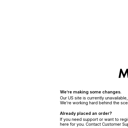
We’re making some changes.
Our US site is currently unavailabl
We’re working hard behind the sce
Already placed an order?
If you need support or want to reg
here for you. Contact Customer S