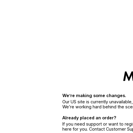
We’re making some changes.
Our US site is currently unavailabl
We’re working hard behind the sce
Already placed an order?
If you need support or want to reg
here for you. Contact Customer S