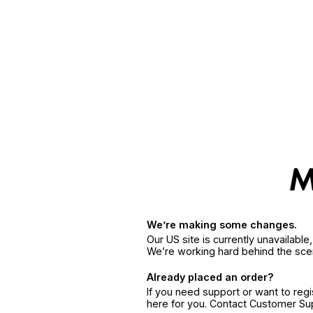
We’re making some changes.
Our US site is currently unavailabl
We’re working hard behind the sce
Already placed an order?
If you need support or want to reg
here for you. Contact Customer S