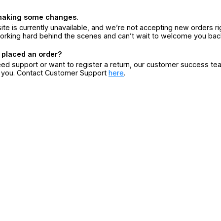
making some changes.
ite is currently unavailable, and we’re not accepting new orders ri
orking hard behind the scenes and can’t wait to welcome you bac
 placed an order?
eed support or want to register a return, our customer success te
r you. Contact Customer Support
here
.