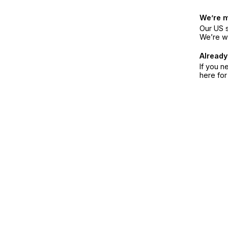
We’re 
Our US s
We’re w
Already
If you n
here fo