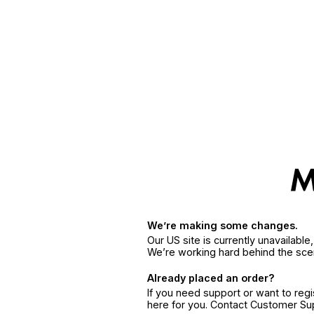
We’re making some changes.
Our US site is currently unavailabl
We’re working hard behind the sce
Already placed an order?
If you need support or want to reg
here for you. Contact Customer S