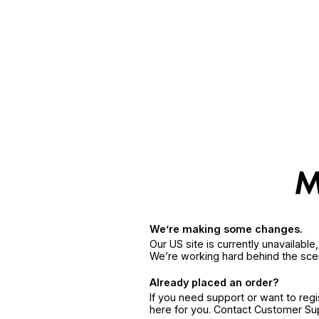
We’re making some changes.
Our US site is currently unavailabl
We’re working hard behind the sce
Already placed an order?
If you need support or want to reg
here for you. Contact Customer S