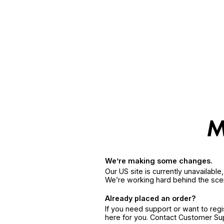
We’re making some changes.
Our US site is currently unavailabl
We’re working hard behind the sce
Already placed an order?
If you need support or want to reg
here for you. Contact Customer S