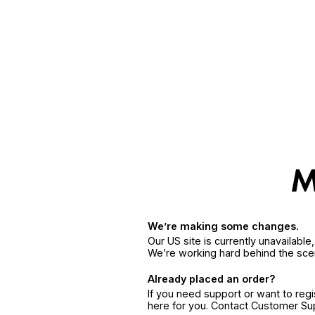
We’re making some changes.
Our US site is currently unavailabl
We’re working hard behind the sce
Already placed an order?
If you need support or want to reg
here for you. Contact Customer S