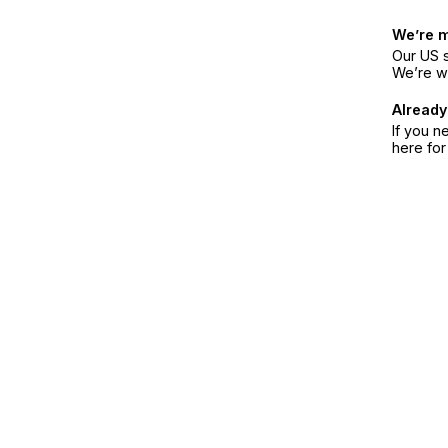
We’re 
Our US s
We’re w
Already
If you n
here fo