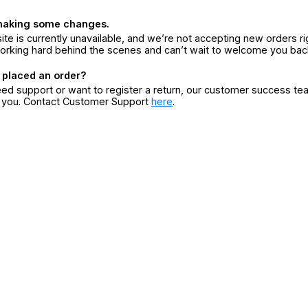
making some changes.
ite is currently unavailable, and we’re not accepting new orders ri
orking hard behind the scenes and can’t wait to welcome you bac
 placed an order?
eed support or want to register a return, our customer success te
r you. Contact Customer Support
here
.